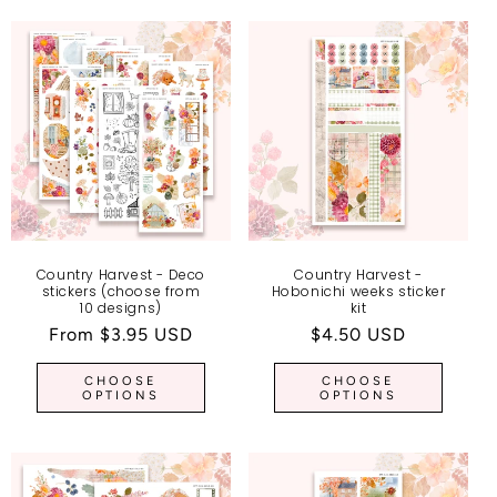
Country Harvest - Deco
Country Harvest -
stickers (choose from
Hobonichi weeks sticker
10 designs)
kit
Regular
From $3.95 USD
Regular
$4.50 USD
price
price
CHOOSE
CHOOSE
OPTIONS
OPTIONS