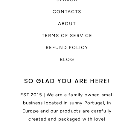
CONTACTS
ABOUT
TERMS OF SERVICE
REFUND POLICY
BLOG
SO GLAD YOU ARE HERE!
EST 2015 | We are a family owned small
business located in sunny Portugal, in
Europe and our products are carefully
created and packaged with love!