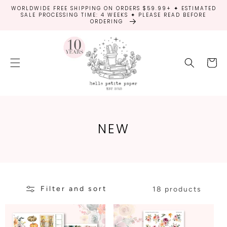
SKIP TO
WORLDWIDE FREE SHIPPING ON ORDERS $59.99+ ✦ ESTIMATED
CONTENT
SALE PROCESSING TIME: 4 WEEKS ✦ PLEASE READ BEFORE
ORDERING
Cart
C
NEW
O
L
L
Filter and sort
E
18 products
C
T