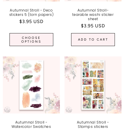
Autumnal Stroll - Deco
Autumnal Stroll-
stickers 5 (torn papers)
tearable washi sticker
sheet
Regular
$3.95 USD
Regular
$3.95 USD
price
price
CHOOSE
ADD TO CART
OPTIONS
Autumnal Stroll -
Autumnal Stroll -
Watercolor Swatches
Stamps stickers