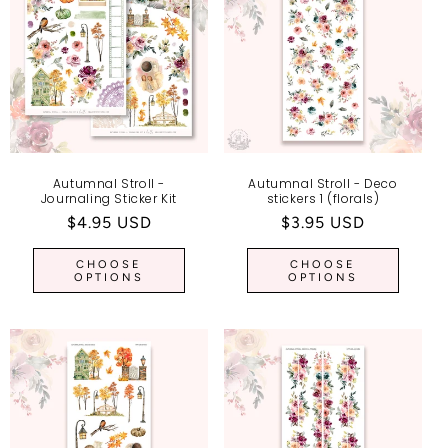
I
O
N
:
Autumnal Stroll -
Autumnal Stroll - Deco
Journaling Sticker Kit
stickers 1 (florals)
Regular
$4.95 USD
Regular
$3.95 USD
price
price
CHOOSE
CHOOSE
OPTIONS
OPTIONS