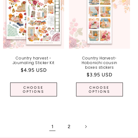
Country harvest -
Country Harvest-
Journaling Sticker Kit
Hobonichi cousin
boxes stickers
Regular
$4.95 USD
Regular
$3.95 USD
price
price
CHOOSE
CHOOSE
OPTIONS
OPTIONS
1
2