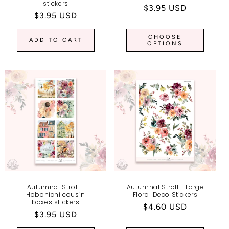
stickers
Regular
$3.95 USD
Regular
$3.95 USD
price
price
CHOOSE
ADD TO CART
OPTIONS
Autumnal Stroll -
Autumnal Stroll - Large
Hobonichi cousin
Floral Deco Stickers
boxes stickers
Regular
$4.60 USD
Regular
$3.95 USD
price
price