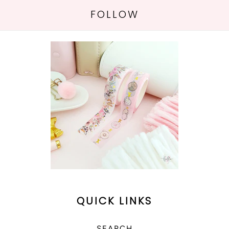
FOLLOW
QUICK LINKS
SEARCH