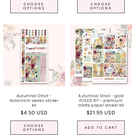
CHOOSE
CHOOSE
OPTIONS
OPTIONS
Autumnal Stroll -
Autumnal Stroll - gold
Hobonichi weeks sticker
FOILED KIT - premium
kit
matte paper sticker kit
Regular
$4.50 USD
Regular
$21.95 USD
price
price
CHOOSE
ADD TO CART
OPTIONS