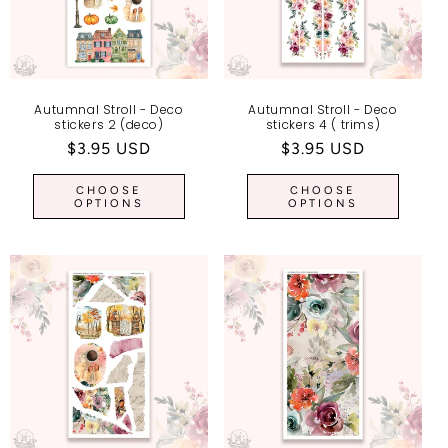
Autumnal Stroll - Deco
Autumnal Stroll - Deco
stickers 2 (deco)
stickers 4 ( trims)
Regular
$3.95 USD
Regular
$3.95 USD
price
price
CHOOSE
CHOOSE
OPTIONS
OPTIONS