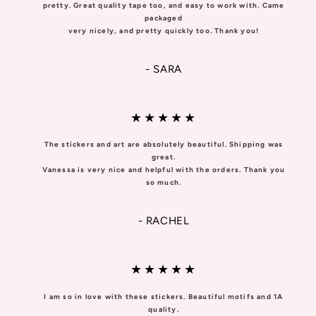
pretty. Great quality tape too, and easy to work with. Came
packaged
very nicely, and pretty quickly too. Thank you!
- SARA
★★★★★
The stickers and art are absolutely beautiful. Shipping was
great.
Vanessa is very nice and helpful with the orders. Thank you
so much.
- RACHEL
★★★★★
I am so in love with these stickers. Beautiful motifs and 1A
quality.