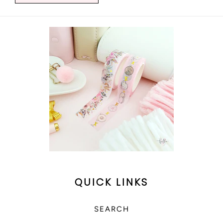
QUICK LINKS
SEARCH