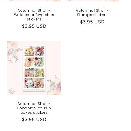
Autumnal Stroll -
Autumnal Stroll -
Watercolor Swatches
Stamps stickers
stickers
Regular
$3.95 USD
Regular
$3.95 USD
price
price
Autumnal Stroll -
Hobonichi cousin
boxes stickers
Regular
$3.95 USD
price