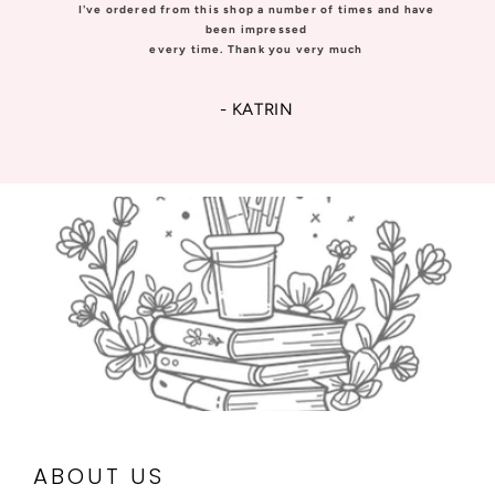
I've ordered from this shop a number of times and have
been impressed
every time. Thank you very much
- KATRIN
ABOUT US