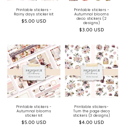
Printable stickers -
Printable stickers -
Rainy days sticker kit
Autumnal blooms
deco stickers (2
Regular
$5.00 USD
designs)
price
Regular
$3.00 USD
price
Printable stickers -
Printable stickers-
Autumnal blooms
Turn the page deco
sticker kit
stickers (3 designs)
Regular
$5.00 USD
Regular
$4.00 USD
price
price