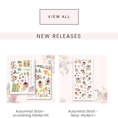
VIEW ALL
NEW RELEASES
Autumnal Stroll -
Autumnal Stroll -
Journaling Sticker Kit
Deco stickers 1