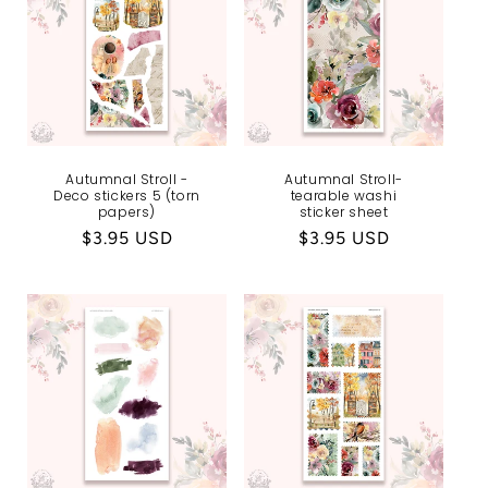
Autumnal Stroll -
Autumnal Stroll-
Deco stickers 5 (torn
tearable washi
papers)
sticker sheet
Regular
$3.95 USD
Regular
$3.95 USD
price
price