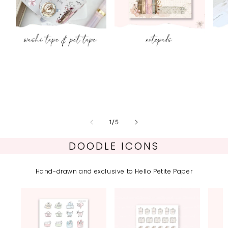
Washi & PET
Notepads
tape
of
1
/
5
DOODLE ICONS
Hand-drawn and exclusive to Hello Petite Paper