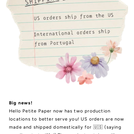
Big news!
Hello Petite Paper now has two production
locations to better serve you! US orders are now
made and shipped domestically for 🇺🇸 (saying