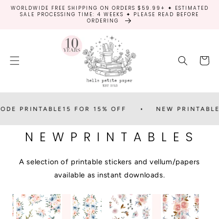
SKIP TO
WORLDWIDE FREE SHIPPING ON ORDERS $59.99+ ✦ ESTIMATED
CONTENT
SALE PROCESSING TIME: 4 WEEKS ✦ PLEASE READ BEFORE
ORDERING
Cart
 PRINTABLE15 FOR 15% OFF
NEW PRINTABLES
N E W P R I N T A B L E S
A selection of printable stickers and vellum/papers
available as instant downloads.