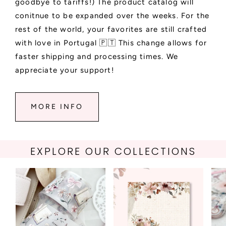
goodbye to tariffs!) The product catalog will
conitnue to be expanded over the weeks. For the
rest of the world, your favorites are still crafted
with love in Portugal 🇵🇹 This change allows for
faster shipping and processing times. We
appreciate your support!
MORE INFO
EXPLORE OUR COLLECTIONS