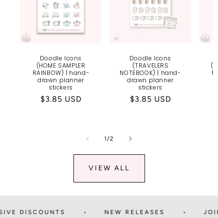
Doodle Icons
Doodle Icons
(HOME SAMPLER
(TRAVELERS
(
RAINBOW) | hand-
NOTEBOOK) | hand-
R
drawn planner
drawn planner
stickers
stickers
Regular
$3.85 USD
Regular
$3.85 USD
price
price
of
1
/
2
VIEW ALL
 DISCOUNTS
NEW RELEASES
JOIN TH