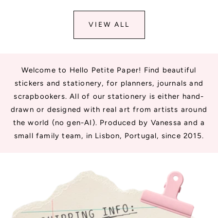
VIEW ALL
Welcome to Hello Petite Paper! Find beautiful
stickers and stationery, for planners, journals and
scrapbookers. All of our stationery is either hand-
drawn or designed with real art from artists around
the world (no gen-AI). Produced by Vanessa and a
small family team, in Lisbon, Portugal, since 2015.