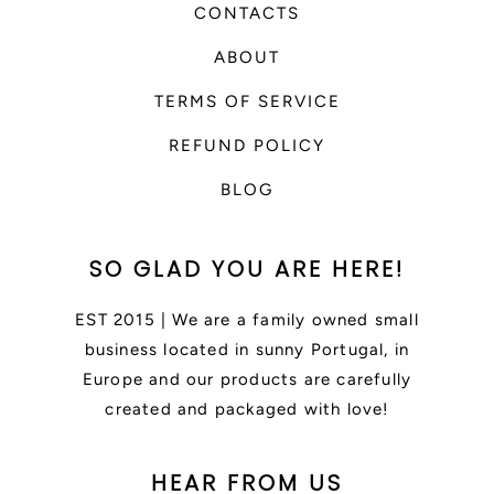
CONTACTS
ABOUT
TERMS OF SERVICE
REFUND POLICY
BLOG
SO GLAD YOU ARE HERE!
EST 2015 | We are a family owned small
business located in sunny Portugal, in
Europe and our products are carefully
created and packaged with love!
HEAR FROM US