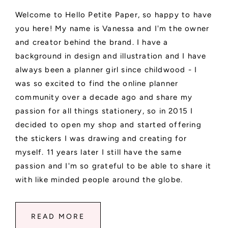
Welcome to Hello Petite Paper, so happy to have
you here! My name is Vanessa and I'm the owner
and creator behind the brand. I have a
background in design and illustration and I have
always been a planner girl since childwood - I
was so excited to find the online planner
community over a decade ago and share my
passion for all things stationery, so in 2015 I
decided to open my shop and started offering
the stickers I was drawing and creating for
myself. 11 years later I still have the same
passion and I'm so grateful to be able to share it
with like minded people around the globe.
READ MORE