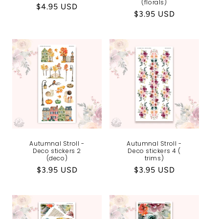
(florals)
Regular
$4.95 USD
Regular
$3.95 USD
price
price
Autumnal Stroll -
Autumnal Stroll -
Deco stickers 2
Deco stickers 4 (
(deco)
trims)
Regular
$3.95 USD
Regular
$3.95 USD
price
price