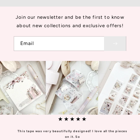
Join our newsletter and be the first to know
about new collections and exclusive offers!
Email
★★★★★
This tape was very beautifully designed! I love all the pieces
on it. So