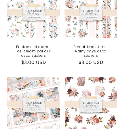
Printable stickers -
Printable stickers -
Ice-cream parlour
Rainy days deco
deco stickers
stickers
Regular
$3.00 USD
Regular
$3.00 USD
price
price